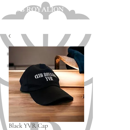
CLUB ROYALION
Black YVR Cap