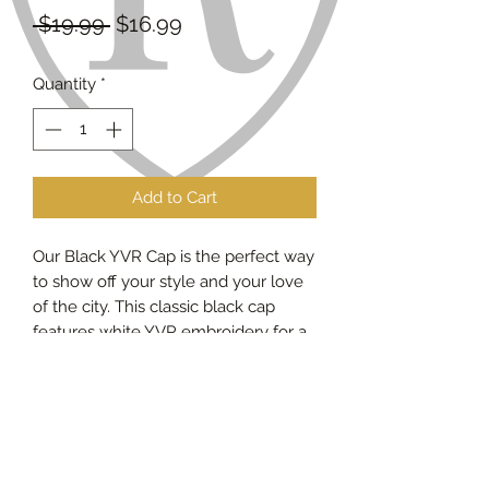
Regular
Sale
 $19.99 
$16.99
Price
Price
Quantity
*
Add to Cart
Our Black YVR Cap is the perfect way
to show off your style and your love
of the city. This classic black cap
features white YVR embroidery for a
subtle, yet stylish touch. The
adjustable snapback allows you to
customize the fit for maximum
comfort. The versatile design is
perfect for everyday wear, or to
complete any casual outfit.