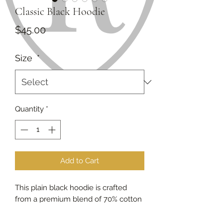
Classic Black Hoodie
Price
$45.00
Size
*
Quantity
*
Add to Cart
This plain black hoodie is crafted
from a premium blend of 70% cotton
and 30% polyester, offering the
perfect balance of softness,