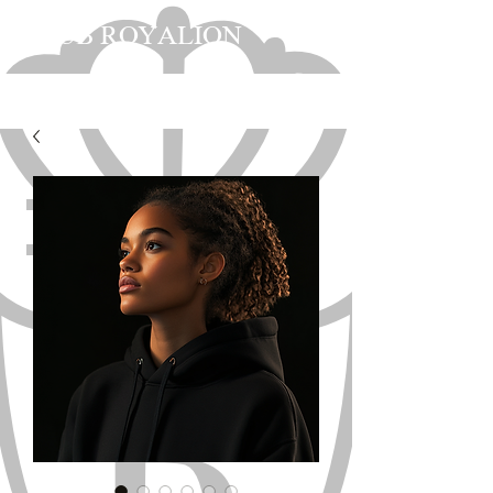
CLUB ROYALION