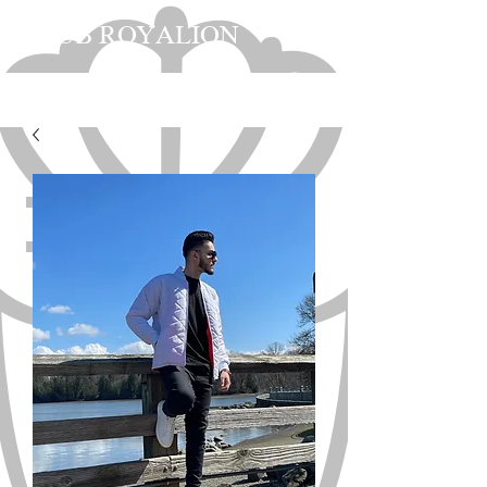
CLUB ROYALION