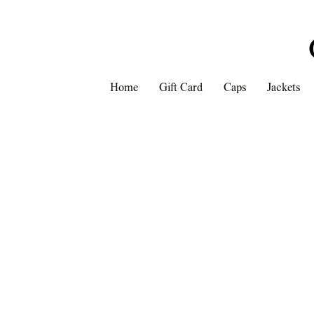
Home
Gift Card
Caps
Jackets