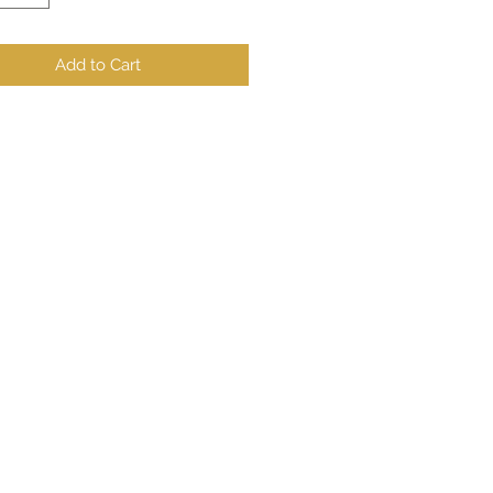
Add to Cart