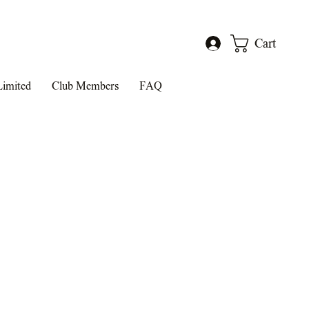
Cart
Log In
Limited
Club Members
FAQ