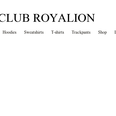
CLUB ROYALION
Hoodies
Sweatshirts
T-shirts
Trackpants
Shop