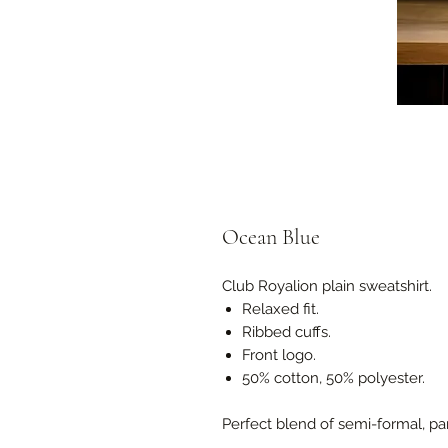
Ocean Blue
Club Royalion plain sweatshirt.
Relaxed fit.
Ribbed cuffs.
Front logo.
50% cotton, 50% polyester.
Perfect blend of semi-formal, pa