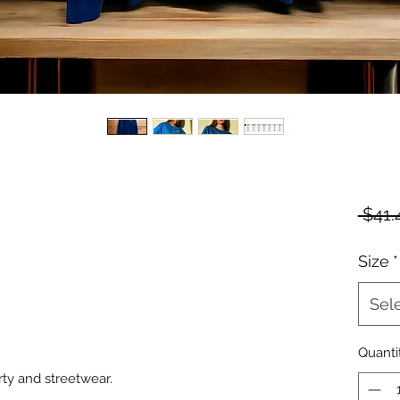
 $41.
Size
*
Sel
Quanti
rty and streetwear.